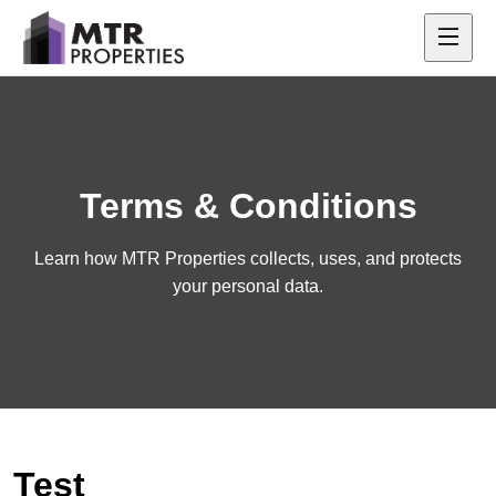
Terms & Conditions
Learn how MTR Properties collects, uses, and protects
your personal data.
Test