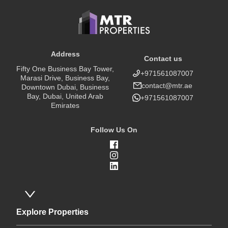
Address
Contact us
Fifty One Business Bay Tower,
+971561087007
Marasi Drive, Business Bay,
contact@mtr.ae
Downtown Dubai, Business
Bay, Dubai, United Arab
+971561087007
Emirates
Follow Us On
Explore Properties