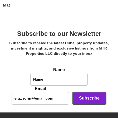
test
Subscribe to our Newsletter
Subscribe to receive the latest Dubai property updates,
investment insights, and exclusive listings from MTR
Properties LLC directly to your inbox
Name
Email
Subscribe