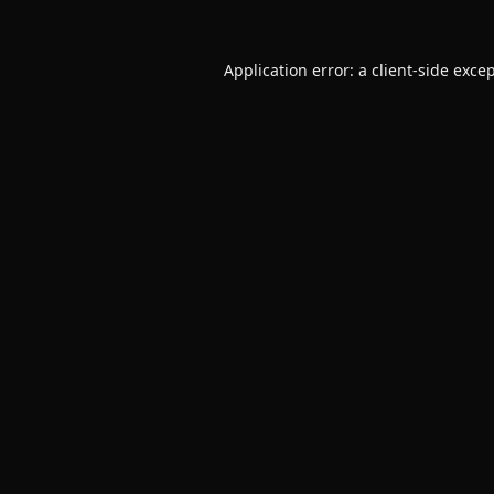
Application error: a
client
-side exce