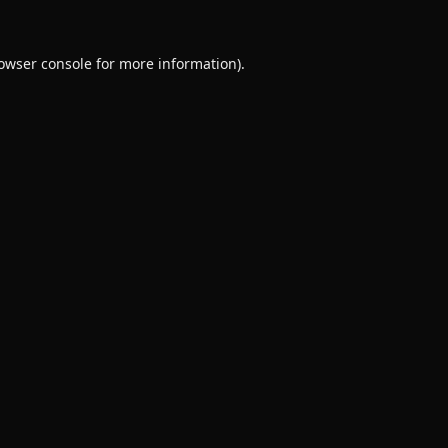
owser console
for more information).