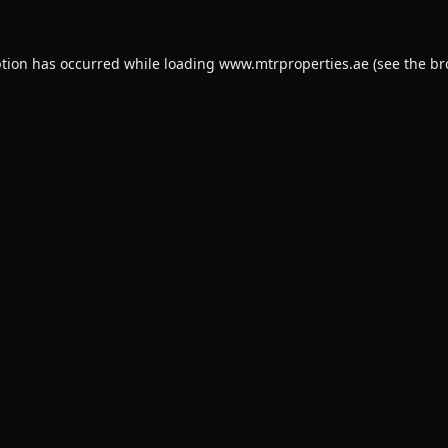
ption has occurred while loading
www.mtrproperties.ae
(see the
br