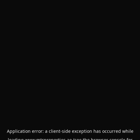
Application error: a
client
-side exception has occurred while
loading
www.mtrproperties.ae
(see the
browser console
for