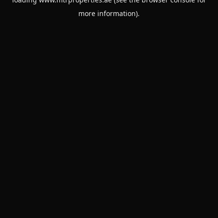
more information).